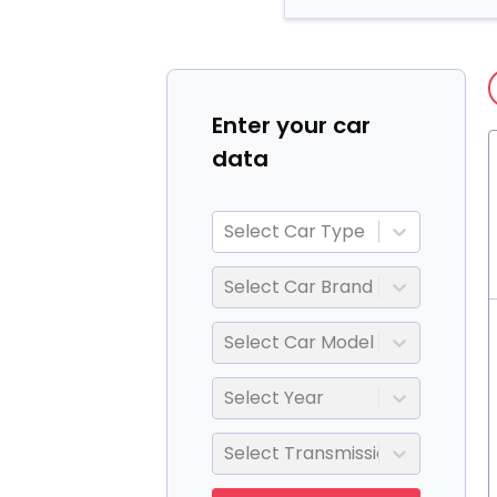
Enter your car
data
Select Car Type
Select Car Brand
Select Car Model
Select Year
Select Transmission