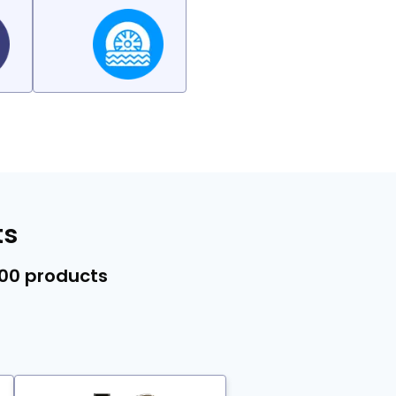
ts
000 products