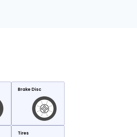
Brake Disc
Tires