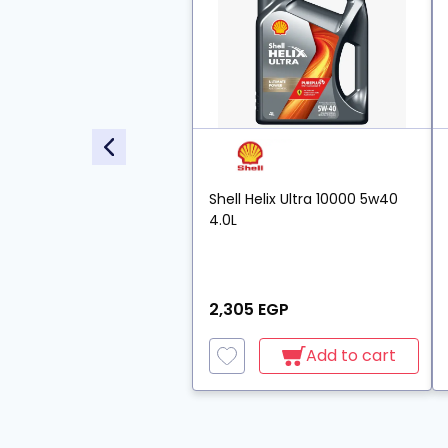
Shell Helix Ultra 10000 5w40
4.0L
2,305 EGP
Add to cart