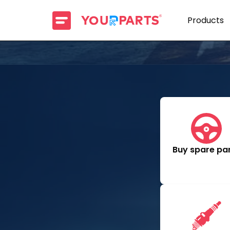
Products
Buy spare pa