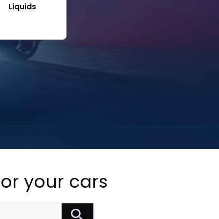
Liquids
for your cars