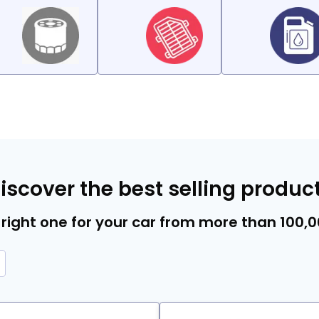
iscover the best selling produc
right one for your car from more than 100,
 Type