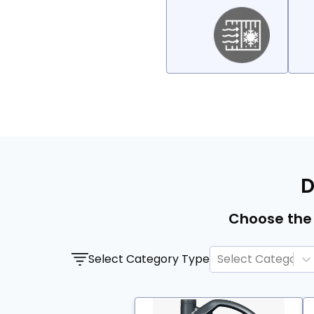
D
Choose the 
Select Category Type
Select Category