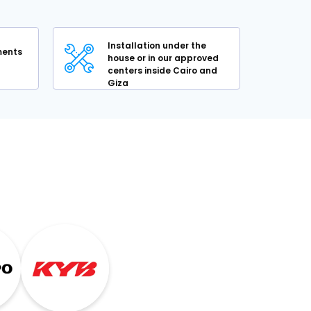
Installation under the
lments
house or in our approved
centers inside Cairo and
Giza