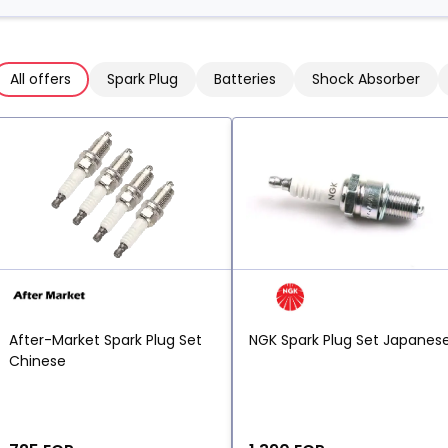
All offers
Spark Plug
Batteries
Shock Absorber
After-Market Spark Plug Set
NGK Spark Plug Set Japanes
Chinese