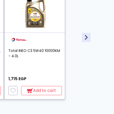
L
Total INEO C3 5W40 10000KM
- 4.0L
1,715 EGP
Add to cart