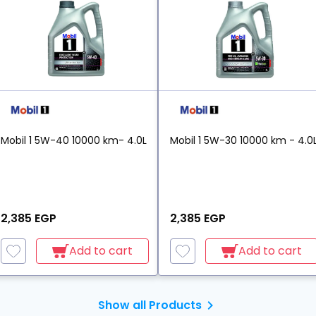
Mobil 1 5W-40 10000 km- 4.0L
Mobil 1 5W-30 10000 km - 4.0
2,385 EGP
2,385 EGP
Add to cart
Add to cart
Show all Products