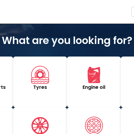
What are you looking for?
rts
Tyres
Engine oil