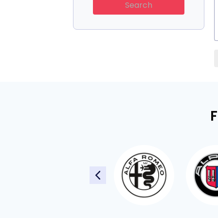
Search
F