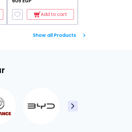
605 EGP
Add to cart
Show all Products
ar