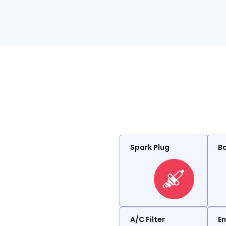
Spark Plug
Ba
A/C Filter
En