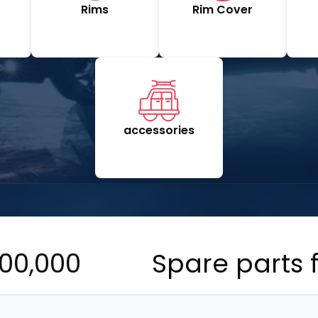
Rims
Rim Cover
accessories
00,000
Spare parts 