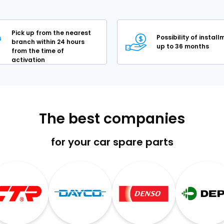
Pick up from the nearest
Possibility of instal
branch within 24 hours
up to 36 months
from the time of
activation
The best companies
for your car spare parts