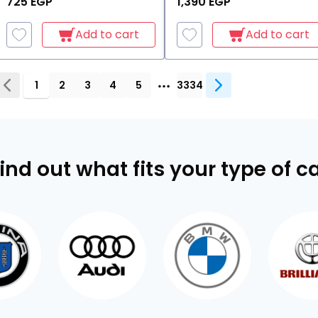
725 EGP
1,390 EGP
Add to cart
Add to cart
1
2
3
4
5
3334
ind out what fits your type of c