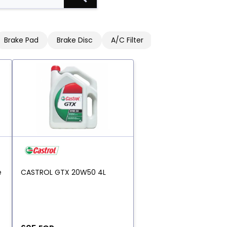
Brake Pad
Brake Disc
A/C Filter
Engine Oil Filter
e
CASTROL GTX 20W50 4L