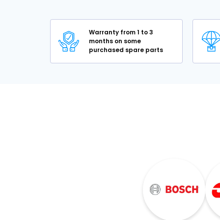
Warranty from 1 to 3
months on some
purchased spare parts