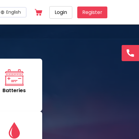
Login
Register
English
Hotline
15145
Batteries