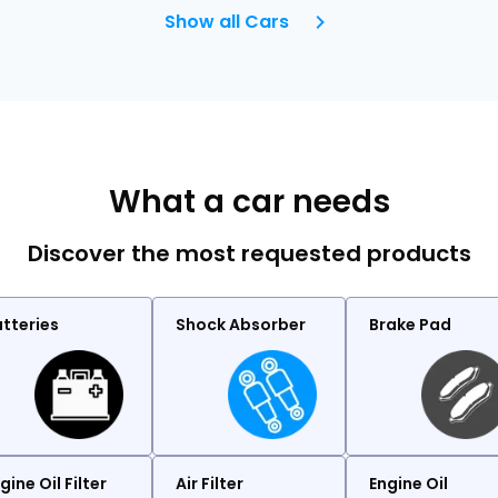
Show all Cars
What a car needs
Discover the most requested products
tteries
Shock Absorber
Brake Pad
gine Oil Filter
Air Filter
Engine Oil