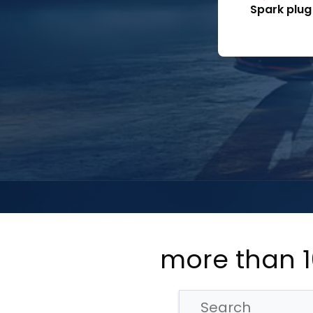
Spark plug
more than 1