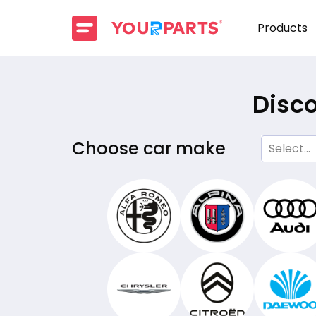
Products
Disco
Choose car make
Select...