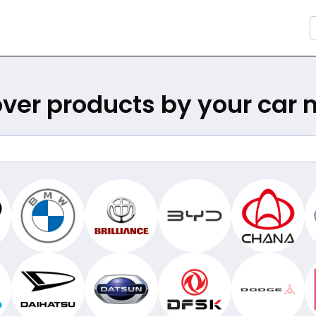
ver products by your car