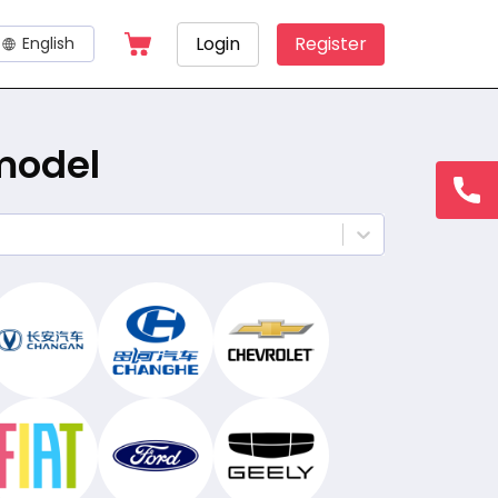
Login
Register
English
 model
hotline
15145