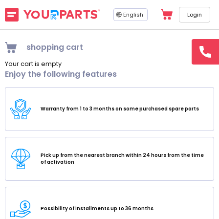
English
Login
shopping cart
hotline
15145
Your cart is empty
Enjoy the following features
Warranty from 1 to 3 months on some purchased spare parts
Pick up from the nearest branch within 24 hours from the time
of activation
Possibility of installments up to 36 months