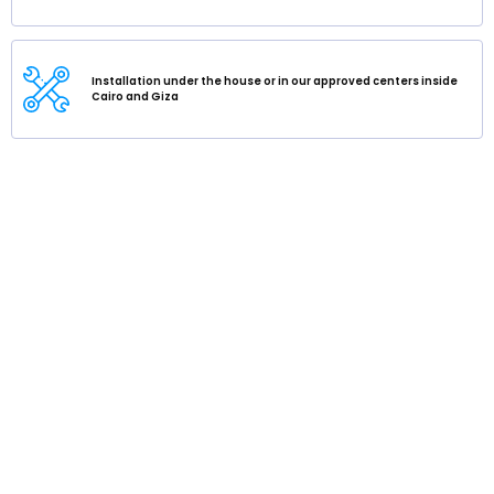
Installation under the house or in our approved centers inside
Cairo and Giza