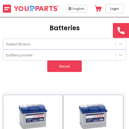
English
Login
Batteries
hotline
15145
Select Brand
battery power
Reset