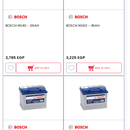
BOSCH NS40 - 36AH
BOSCH NS60 - 45AH
2,785 EGP
3,225 EGP
Add to cart
Add to cart