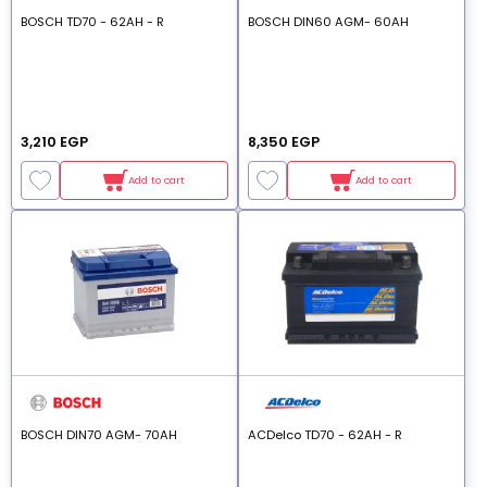
BOSCH TD70 - 62AH - R
BOSCH DIN60 AGM- 60AH
3,210 EGP
8,350 EGP
Add to cart
Add to cart
BOSCH DIN70 AGM- 70AH
ACDelco TD70 - 62AH - R