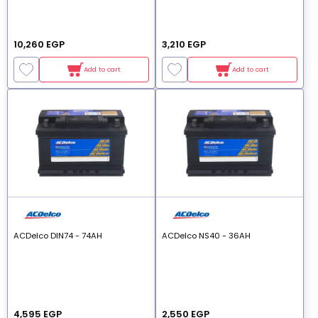
10,260 EGP
3,210 EGP
Add to cart
Add to cart
ACDelco DIN74 - 74AH
ACDelco NS40 - 36AH
4,595 EGP
2,550 EGP