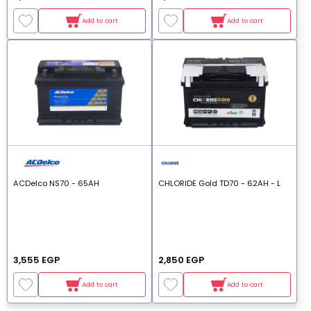
Add to cart
Add to cart
ACDelco NS70 - 65AH
CHLORIDE Gold TD70 - 62AH - L
3,555 EGP
2,850 EGP
Add to cart
Add to cart