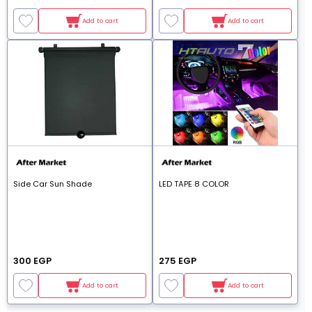
Add to cart
Add to cart
Side Car Sun Shade
LED TAPE 8 COLOR
300 EGP
275 EGP
Add to cart
Add to cart