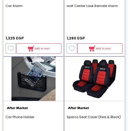
Car Alarm
wolf Center Look Remote Alarm
1,325 EGP
1,280 EGP
Add to cart
Add to cart
Car Phone Holder
Sparco Seat Cover (Red & Black)