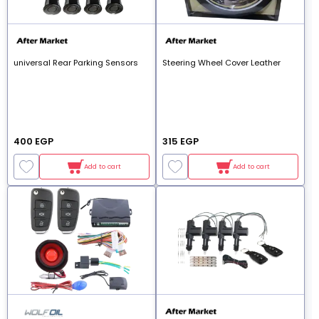
universal Rear Parking Sensors
Steering Wheel Cover Leather
400 EGP
315 EGP
Add to cart
Add to cart