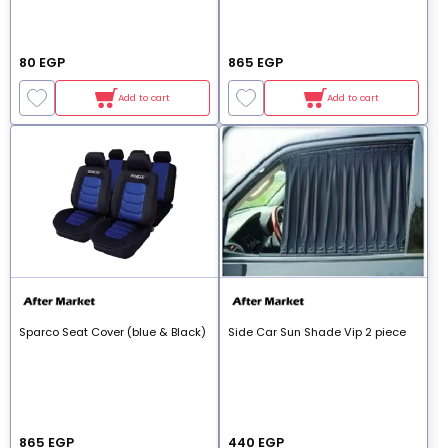
80 EGP
865 EGP
Add to cart
Add to cart
Sparco Seat Cover (blue & Black)
Side Car Sun Shade Vip 2 piece
865 EGP
440 EGP