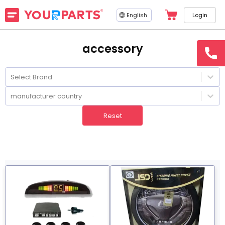
English
Login
accessory
hotline
15145
Select Brand
manufacturer country
Reset