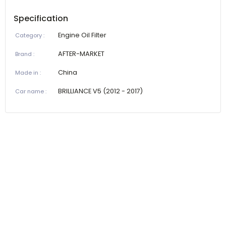
Specification
Engine Oil Filter
Category
:
AFTER-MARKET
Brand
:
China
Made in
:
BRILLIANCE V5 (2012 - 2017)
Car name
: