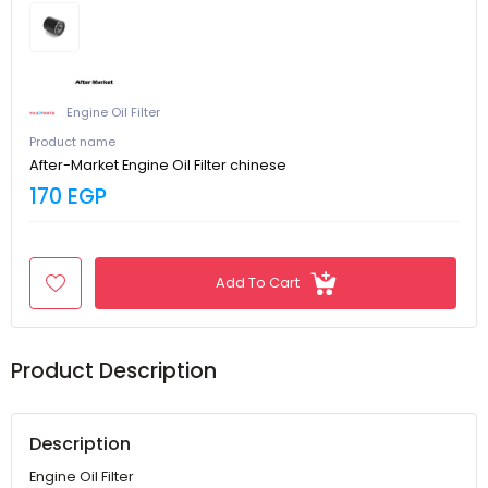
Engine Oil Filter
Product name
After-Market Engine Oil Filter chinese
170 EGP
Add To Cart
Product Description
Description
Engine Oil Filter