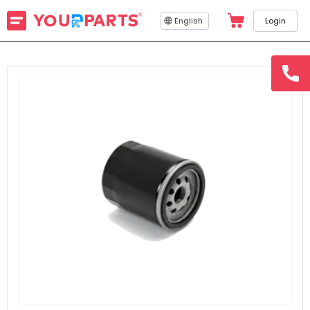
English
Login
hotline
15145