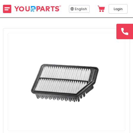
English
Login
hotline
15145