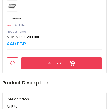
Air Filter
Product name
After-Market Air Filter
440 EGP
Add To Cart
Product Description
Description
Air Filter