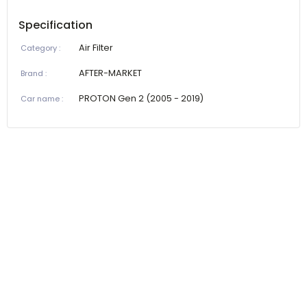
Specification
Air Filter
Category
:
AFTER-MARKET
Brand
:
PROTON Gen 2 (2005 - 2019)
Car name
: