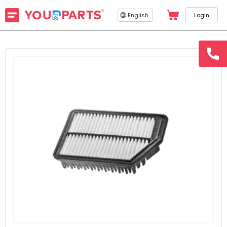
English
Login
hotline
15145