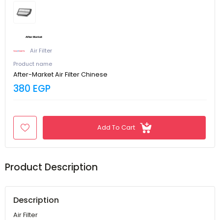
Air Filter
Product name
After-Market Air Filter Chinese
380 EGP
Add To Cart
Product Description
Description
Air Filter