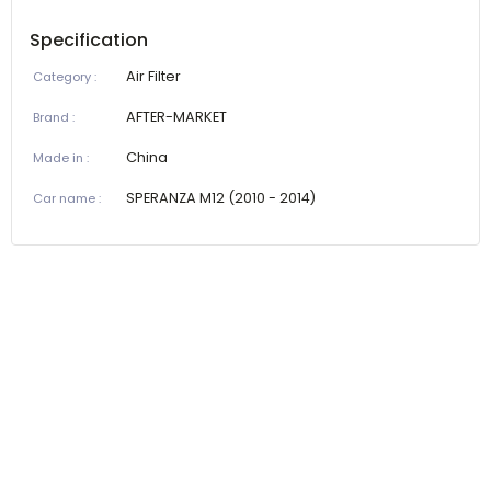
Specification
Air Filter
Category
:
AFTER-MARKET
Brand
:
China
Made in
:
SPERANZA M12 (2010 - 2014)
Car name
: