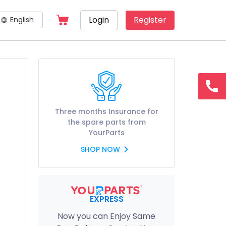
Login
Register
English
hotline
15145
Three months Insurance for
the spare parts from
YourParts
SHOP NOW
EXPRESS
Now you can Enjoy Same