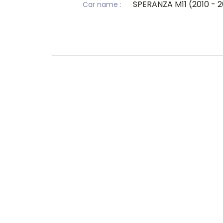
SPERANZA M11 (2010 - 2
Car name
: