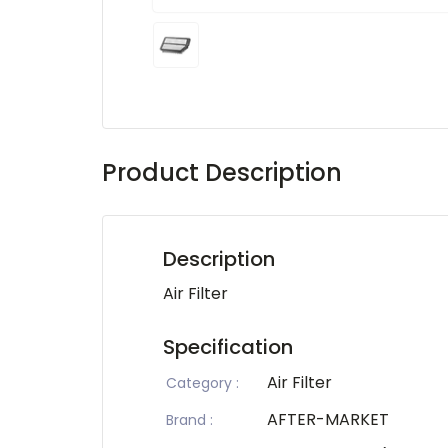
Product Description
Description
Air Filter
Specification
Air Filter
Category
:
AFTER-MARKET
Brand
: