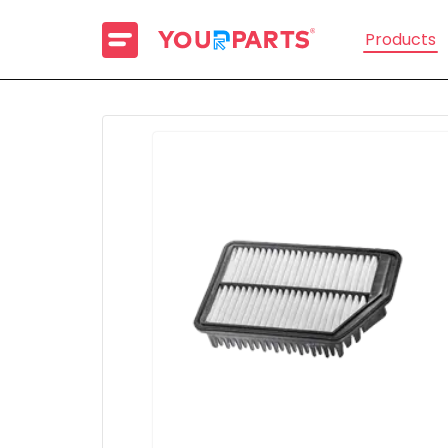
Products