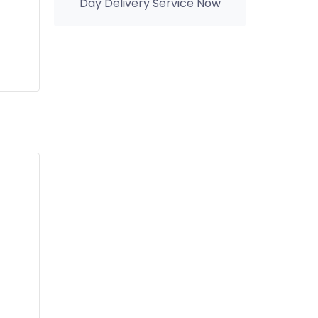
Day Delivery Service Now
you can Enjoy Same Day
Delivery Service