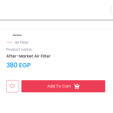
Air Filter
Product name
After-Market Air Filter
380 EGP
Add To Cart