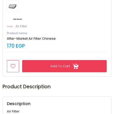
Air Filter
Product name
After-Market Air Filter Chinese
170 EGP
Add To Cart
Product Description
Description
Air Filter