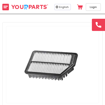
English
Login
hotline
15145