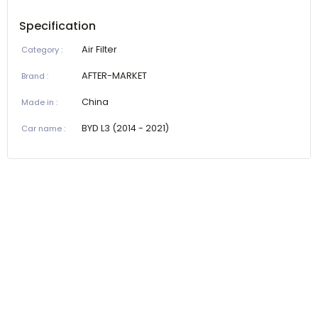
Specification
Air Filter
Category
:
AFTER-MARKET
Brand
:
China
Made in
:
BYD L3 (2014 - 2021)
Car name
: