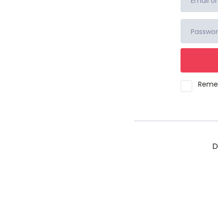
Reme
D