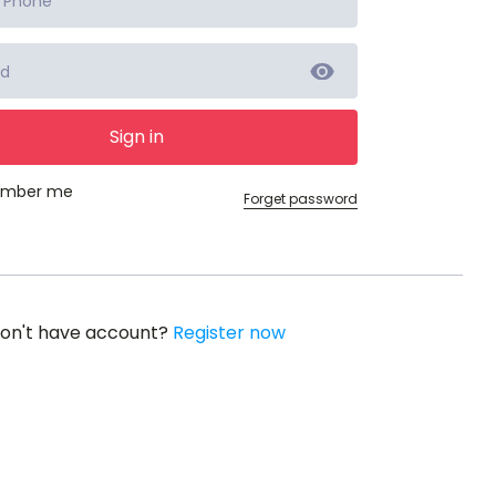
Sign in
mber me
Forget password
on't have account?
Register now