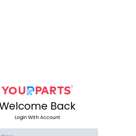
Welcome Back
Login With Account